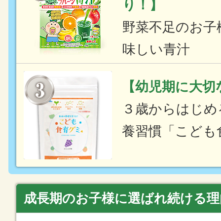
り！】
野菜不足のお子
味しい青汁
【幼児期に大切
３歳からはじめ
養習慣「こども
成長期のお子様に選ばれ続ける理