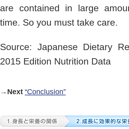
are contained in large amou
time. So you must take care.
Source: Japanese Dietary Re
2015 Edition Nutrition Data
→Next
“Conclusion”