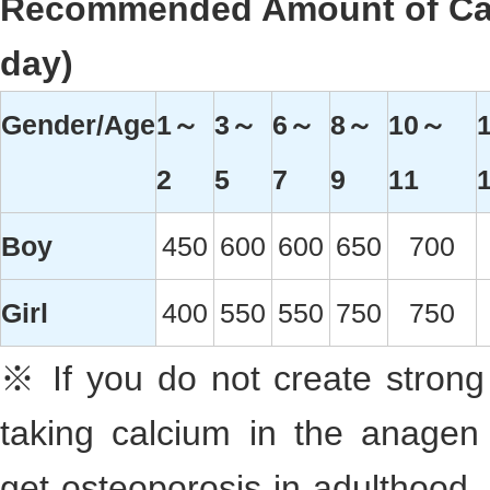
Recommended Amount of Cal
day)
Gender/Age
1～
3～
6～
8～
10～
2
5
7
9
11
Boy
450
600
600
650
700
Girl
400
550
550
750
750
※ If you do not create strong
taking calcium in the anagen
get osteoporosis in adulthood, 