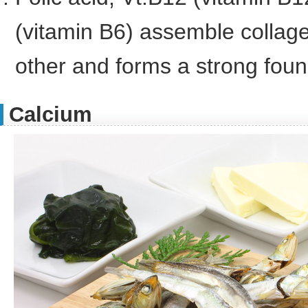
(vitamin B6) assemble collag
other and forms a strong foun
Calcium