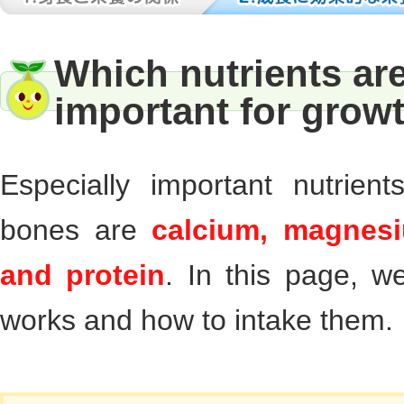
Which nutrients are
important for grow
Especially important nutrien
bones are
calcium, magnesi
and protein
. In this page, we
works and how to intake them.