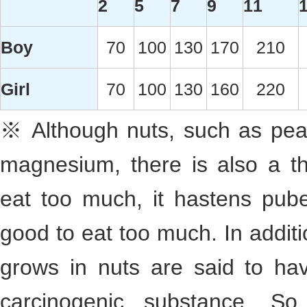
2
5
7
9
11
Boy
70
100
130
170
210
Girl
70
100
130
160
220
※ Although nuts, such as pean
magnesium, there is also a th
eat too much, it hastens puber
good to eat too much. In addit
grows in nuts are said to ha
carcinogenic substance. S