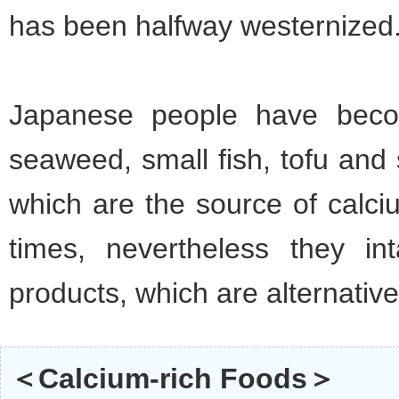
has been halfway westernized
Japanese people have beco
seaweed, small fish, tofu and
which are the source of calci
times, nevertheless they in
products, which are alternative
＜Calcium-rich Foods＞