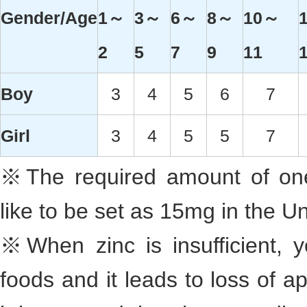
Gender/Age
1～
3～
6～
8～
10～
2
5
7
9
11
Boy
3
4
5
6
7
Girl
3
4
5
5
7
※The required amount of one
like to be set as 15mg in the Un
※When zinc is insufficient, 
foods and it leads to loss of ap