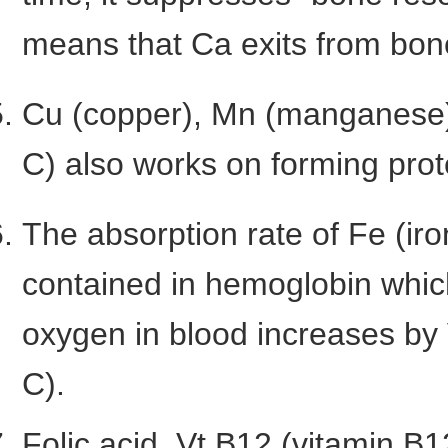
means that Ca exits from bon
Cu (copper), Mn (manganese),
C) also works on forming prot
The absorption rate of Fe (iro
contained in hemoglobin whic
oxygen in blood increases by 
C).
Folic acid, Vt.B12 (vitamin B1