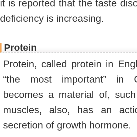
it is reported that the taste di
deficiency is increasing.
Protein
Protein, called protein in En
“the most important” in G
becomes a material of, suc
muscles, also, has an act
secretion of growth hormone.