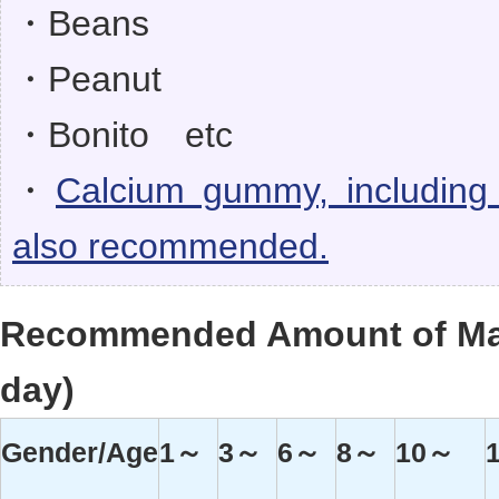
・Beans
・Peanut
・Bonito etc
・
Calcium gummy, including
also recommended.
Recommended Amount of Ma
day)
Gender/Age
1～
3～
6～
8～
10～