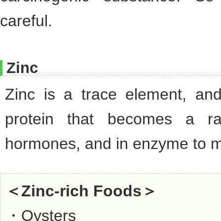
careful.
Zinc
Zinc is a trace element, and
protein that becomes a ra
hormones, and in enzyme to 
＜Zinc-rich Foods＞
・Oysters