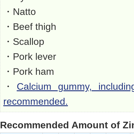
・Natto
・Beef thigh
・Scallop
・Pork lever
・Pork ham
・
Calcium gummy, including
recommended.
Recommended Amount of Zin