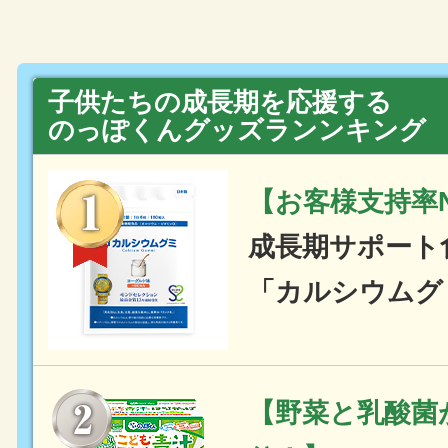
子供たちの成長期を応援する
のっぽくんグッズランンキング
【お客様支持率N
成長期サポート
「カルシウムグ
【野菜と乳酸菌