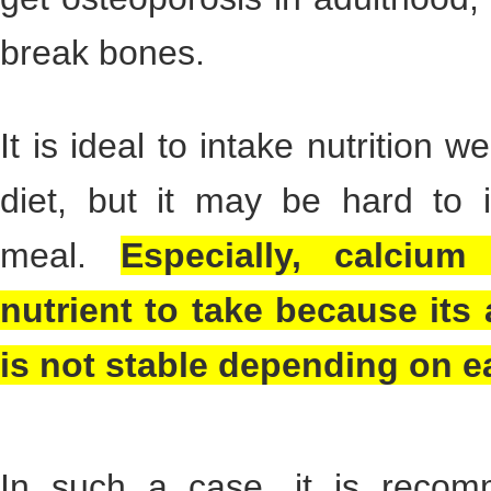
break bones.
It is ideal to intake nutrition 
diet, but it may be hard to 
meal.
Especially, calcium 
nutrient to take because its
is not stable depending on e
In such a case, it is recom