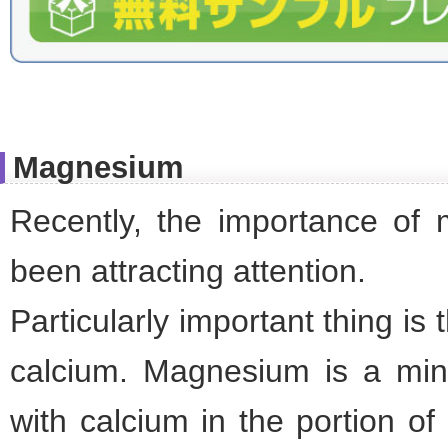
Magnesium
Recently, the importance of
been attracting attention.
Particularly important thing is
calcium. Magnesium is a min
with calcium in the portion of 