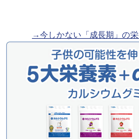
→今しかない「成長期」の栄