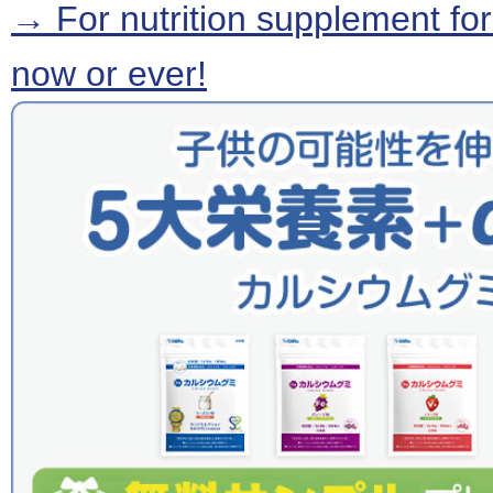
→ For nutrition supplement for
now or ever!