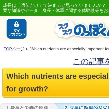
成長は「遺伝だけ」で決まると思っていませんか？
要な知識やデータ、身長・体重に関する体験談等をお
TOPページ
> Which nutrients are especially important fo
この記事
Which nutrients are especial
for growth?