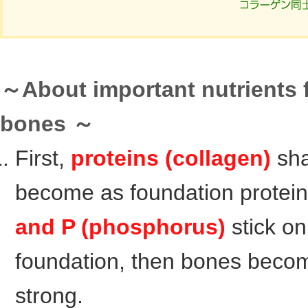
～About important nutrients 
bones ～
First,
proteins (collagen)
sh
become as foundation protei
and P (phosphorus)
stick on
foundation, then bones beco
strong.